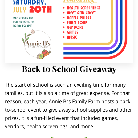
Back to School Giveaway
The start of school is such an exciting time for many
families, but it is also a time of great expense. For that
reason, each year, Annie B.’s Family Farm hosts a back-
to-school event to give away school supplies and other
prizes. It is a fun-filled event that includes games,
vendors, health screenings, and more.