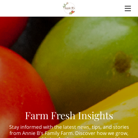
HOME
WHAT WE GROW
OUR FARM
COMMUNITY OUTREACH
BLOG
CONTACT US
Farm Fresh Insights
Stay informed with the latest news, tips, and stories
from Annie B's Family Farm. Discover how we grow,