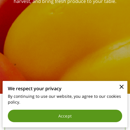
harvest, and bring fresh produce to your table.
We respect your privacy
By continuing to use our website, you agree to our cookies
policy.
The Benefits of Eating Marketmore
Accept
Cucumbers